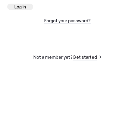
Log In
Forgot your password?
Not a member yet?
Get started