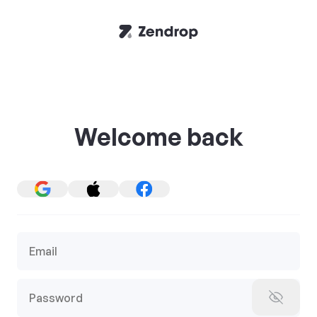
Welcome back